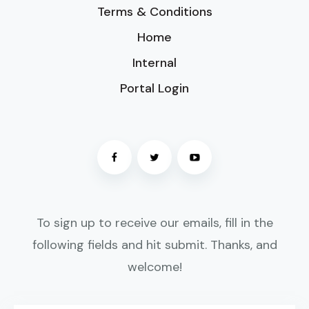
Terms & Conditions
Home
Internal
Portal Login
To sign up to receive our emails, fill in the
following fields and hit submit. Thanks, and
welcome!