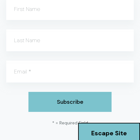
First Name
Last Name
Email
*
*
= Required Field
Escape Site