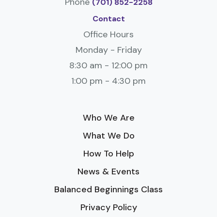
Phone
(701) 852-2258
Contact
Office Hours
Monday - Friday
8:30 am - 12:00 pm
1:00 pm - 4:30 pm
Who We Are
What We Do
How To Help
News & Events
Balanced Beginnings Class
Privacy Policy