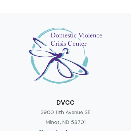
DVCC
3900 11th Avenue SE
Minot, ND 58701