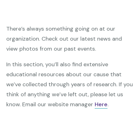
There’s always something going on at our
organization. Check out our latest news and
view photos from our past events.
In this section, you’ll also find extensive
educational resources about our cause that
we’ve collected through years of research. If you
think of anything we’ve left out, please let us
know. Email our website manager
Here
.