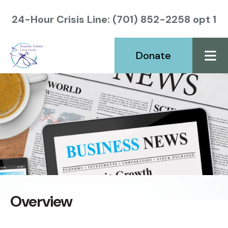
24-Hour Crisis Line: (701) 852-2258 opt 1
Donate
ME
Overview