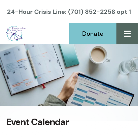
24-Hour Crisis Line: (701) 852-2258 opt 1
Donate
ME
Event Calendar