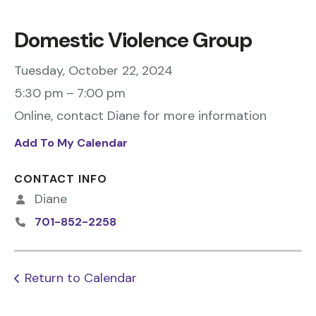
Domestic Violence Group
Tuesday, October 22, 2024
5:30 pm
7:00 pm
Online, contact Diane for more information
Add To My Calendar
CONTACT INFO
Diane
701-852-2258
Return to Calendar