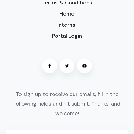
Terms & Conditions
Home
Internal
Portal Login
To sign up to receive our emails, fill in the
following fields and hit submit. Thanks, and
welcome!