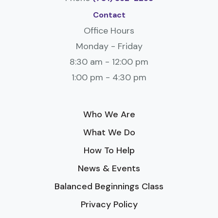
Contact
Office Hours
Monday - Friday
8:30 am - 12:00 pm
1:00 pm - 4:30 pm
Who We Are
What We Do
How To Help
News & Events
Balanced Beginnings Class
Privacy Policy