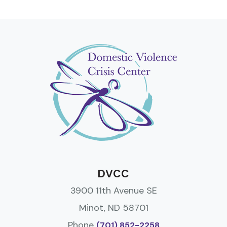
DVCC
3900 11th Avenue SE
Minot, ND 58701
Phone
(701) 852-2258