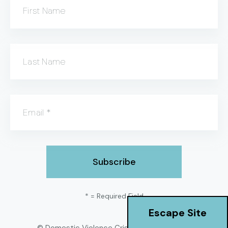
First Name
Last Name
Email
*
*
= Required Field
Escape Site
© Domestic Violence Crisis Center
2026