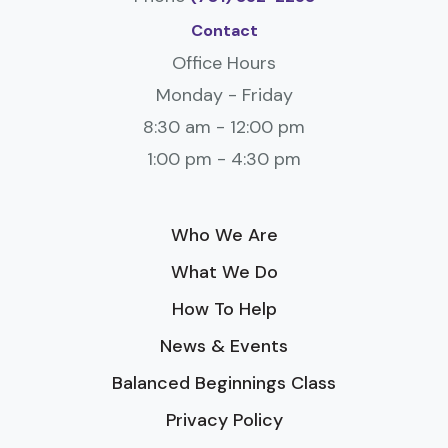
Contact
Office Hours
Monday - Friday
8:30 am - 12:00 pm
1:00 pm - 4:30 pm
Who We Are
What We Do
How To Help
News & Events
Balanced Beginnings Class
Privacy Policy