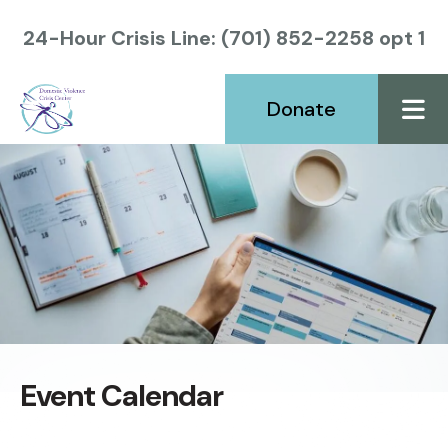
24-Hour Crisis Line: (701) 852-2258 opt 1
Donate
ME
Event Calendar