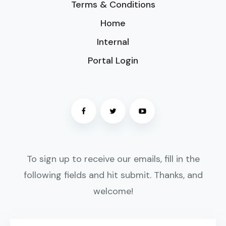
Terms & Conditions
Home
Internal
Portal Login
To sign up to receive our emails, fill in the
following fields and hit submit. Thanks, and
welcome!