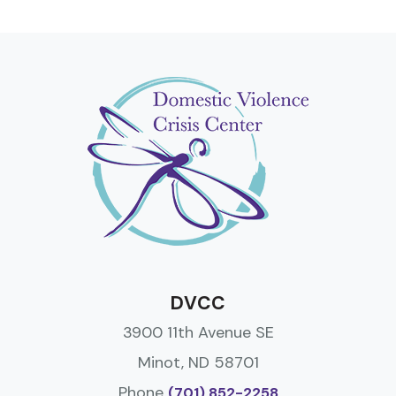
DVCC
3900 11th Avenue SE
Minot, ND 58701
Phone
(701) 852-2258