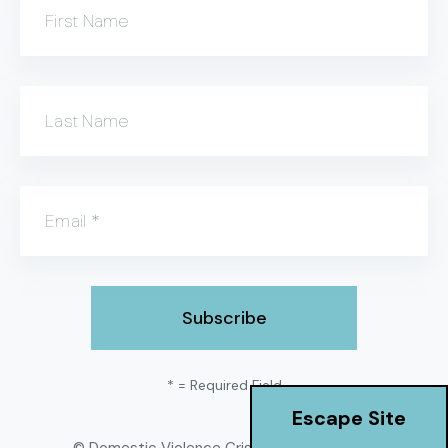
First Name
Last Name
Email
*
*
= Required Field
Escape Site
© Domestic Violence Crisis Center
2026