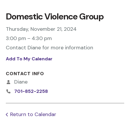
Domestic Violence Group
Thursday, November 21, 2024
3:00 pm
4:30 pm
Contact Diane for more information
Add To My Calendar
CONTACT INFO
Diane
701-852-2258
Return to Calendar