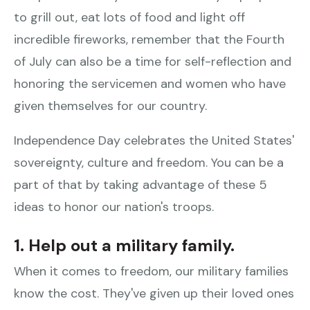
to grill out, eat lots of food and light off
incredible fireworks, remember that the Fourth
of July can also be a time for self-reflection and
honoring the servicemen and women who have
given themselves for our country.
Independence Day celebrates the United States'
sovereignty, culture and freedom. You can be a
part of that by taking advantage of these 5
ideas to honor our nation's troops.
1. Help out a military family.
When it comes to freedom, our military families
know the cost. They've given up their loved ones