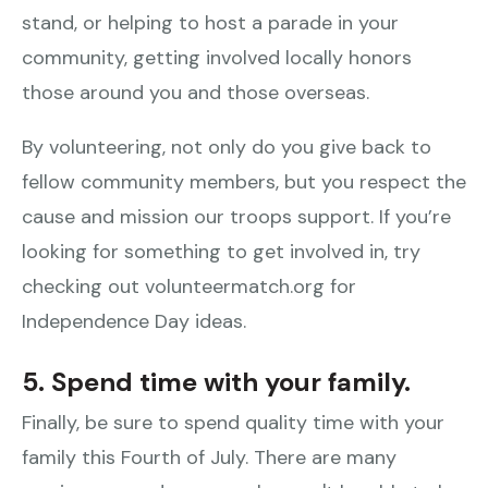
stand, or helping to host a parade in your
community, getting involved locally honors
those around you and those overseas.
By volunteering, not only do you give back to
fellow community members, but you respect the
cause and mission our troops support. If you’re
looking for something to get involved in, try
checking out volunteermatch.org for
Independence Day ideas.
5. Spend time with your family.
Finally, be sure to spend quality time with your
family this Fourth of July. There are many