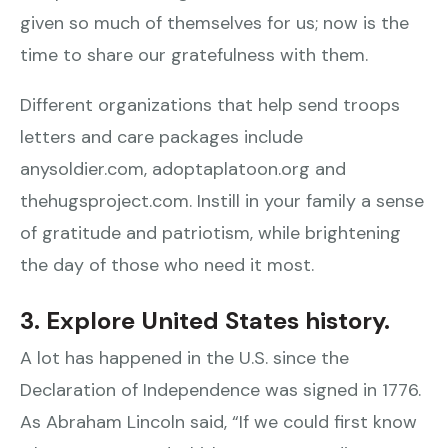
given so much of themselves for us; now is the
time to share our gratefulness with them.
Different organizations that help send troops
letters and care packages include
anysoldier.com, adoptaplatoon.org and
thehugsproject.com. Instill in your family a sense
of gratitude and patriotism, while brightening
the day of those who need it most.
3. Explore United States history.
A lot has happened in the U.S. since the
Declaration of Independence was signed in 1776.
As Abraham Lincoln said, “If we could first know