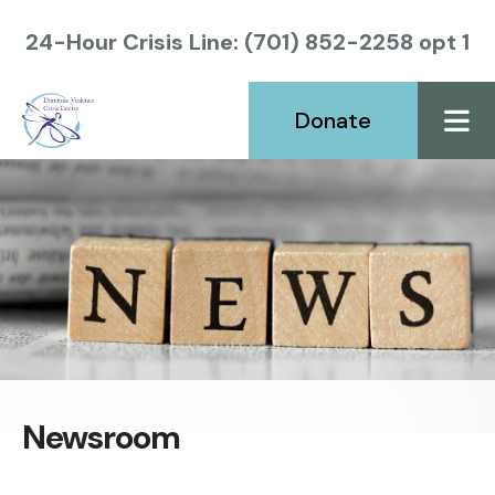
24-Hour Crisis Line: (701) 852-2258 opt 1
Donate
ME
Newsroom