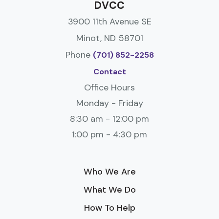
DVCC
3900 11th Avenue SE
Minot, ND 58701
Phone
(701) 852-2258
Contact
Office Hours
Monday - Friday
8:30 am - 12:00 pm
1:00 pm - 4:30 pm
Who We Are
What We Do
How To Help