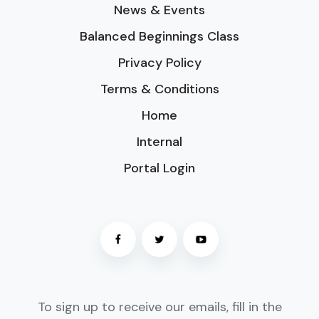
News & Events
Balanced Beginnings Class
Privacy Policy
Terms & Conditions
Home
Internal
Portal Login
To sign up to receive our emails, fill in the