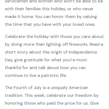
servicemen and women who won't be able to be
with their families this holiday, or who never
made it home. You can honor them by valuing
the time that you have with your loved ones.
Celebrate the holiday with those you care about
by doing more than lighting off fireworks. Read a
short story about the origin of Independence
Day, give gratitude for what you’re most
thankful for and talk about how you can
continue to live a patriotic life.
The Fourth of July is a uniquely American
tradition. This week, celebrate our freedom by
honoring those who paid the price for us. Give