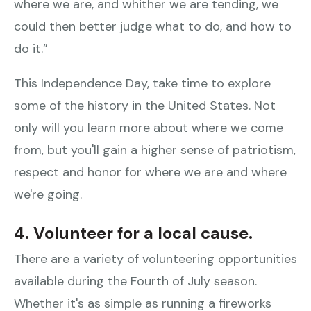
where we are, and whither we are tending, we
could then better judge what to do, and how to
do it.”
This Independence Day, take time to explore
some of the history in the United States. Not
only will you learn more about where we come
from, but you'll gain a higher sense of patriotism,
respect and honor for where we are and where
we're going.
4. Volunteer for a local cause.
There are a variety of volunteering opportunities
available during the Fourth of July season.
Whether it's as simple as running a fireworks