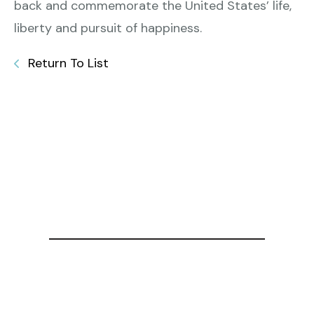
back and commemorate the United States’ life,
liberty and pursuit of happiness.
Return To List