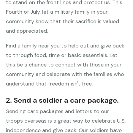
to stand on the front lines and protect us. This
Fourth of July, let a military family in your
community know that their sacrifice is valued
and appreciated.
Find a family near you to help out and give back
to through food, time or basic essentials. Let
this be a chance to connect with those in your
community and celebrate with the families who
understand that freedom isn't free.
2. Send a soldier a care package.
Sending care packages and letters to our
troops overseas is a great way to celebrate U.S.
independence and give back. Our soldiers have