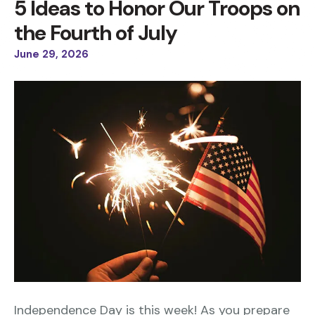
5 Ideas to Honor Our Troops on
the Fourth of July
June
29
,
2026
Independence Day is this week! As you prepare