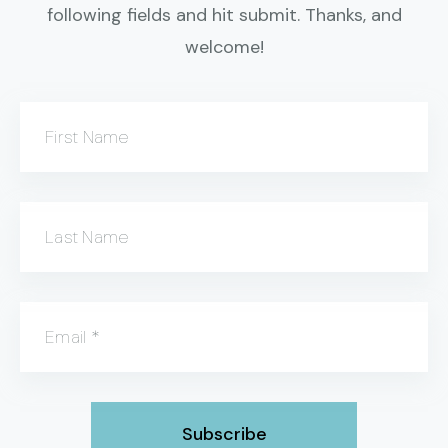
following fields and hit submit. Thanks, and
welcome!
First Name
Last Name
Email
*